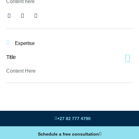
Content here
Expertise
Title
Content Here
+27 82 777 4790
Schedule a free consultation