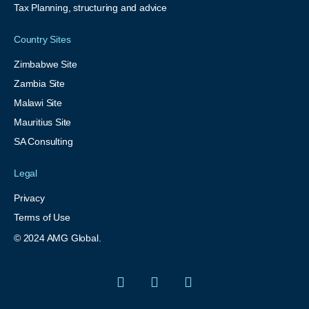
Tax Planning, structuring and advice
Country Sites
Zimbabwe Site
Zambia Site
Malawi Site
Mauritius Site
SA Consulting
Legal
Privacy
Terms of Use
© 2024 AMG Global.