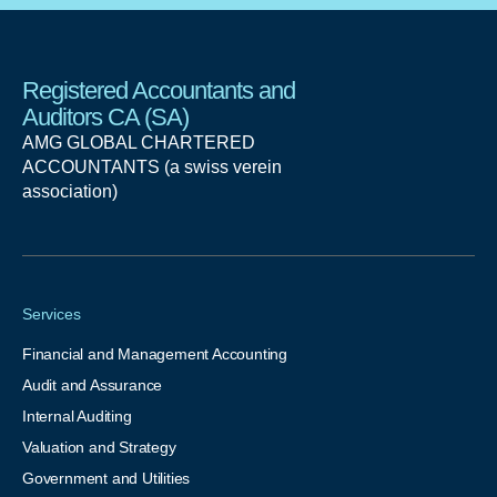
Registered Accountants and
Auditors CA (SA)
AMG GLOBAL CHARTERED
ACCOUNTANTS (a swiss verein
association)
Services
Financial and Management Accounting
Audit and Assurance
Internal Auditing
Valuation and Strategy
Government and Utilities