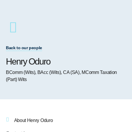
Back to our people
Henry Oduro
BComm (Wits), BAcc (Wits), CA (SA), MComm Taxation
(Part) Wits
About Henry Oduro